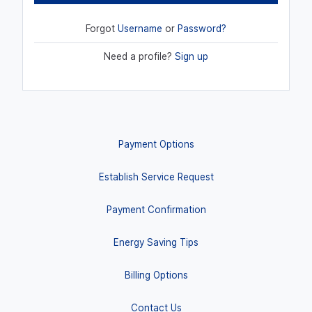
Forgot
Username
or
Password?
Need a profile?
Sign up
Payment Options
Establish Service Request
Payment Confirmation
Energy Saving Tips
Billing Options
Contact Us