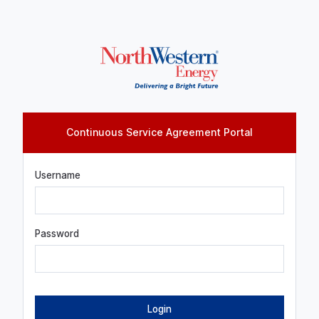
Continuous Service Agreement Portal
Log in
Username
Password
Login